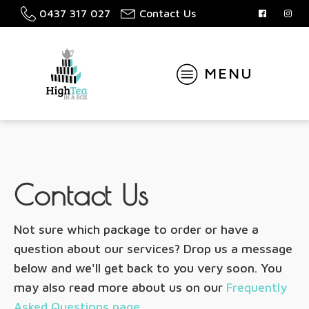
0437 317 027
Contact Us
MENU
Contact Us
Not sure which package to order or have a
question about our services? Drop us a message
below and we'll get back to you very soon. You
may also read more about us on our
Frequently
Asked Questions page
.