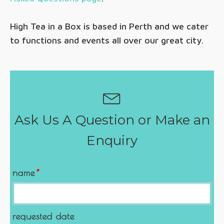
High Tea in a Box is based in Perth and we cater
to functions and events all over our great city.
Ask Us A Question or Make an
Enquiry
name
*
requested date