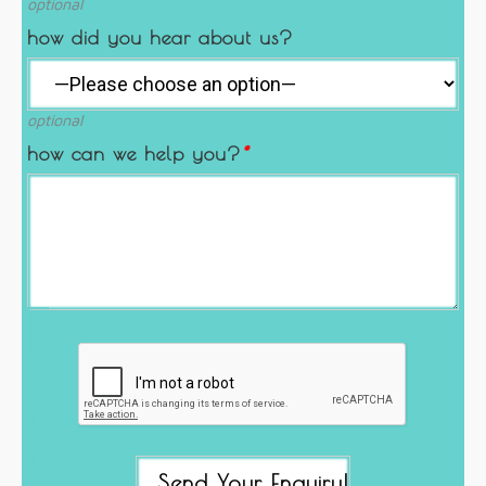
optional
how did you hear about us?
optional
how can we help you?
*