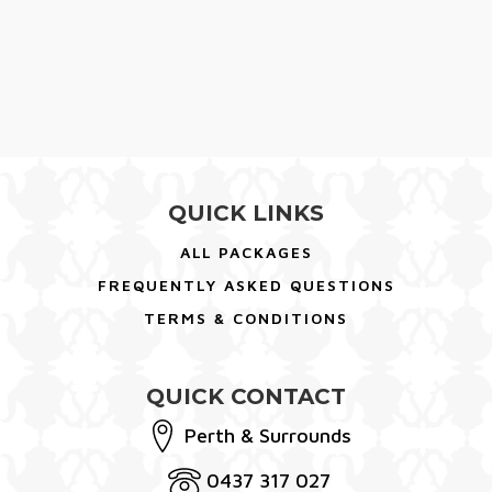
QUICK LINKS
ALL PACKAGES
FREQUENTLY ASKED QUESTIONS
TERMS & CONDITIONS
QUICK CONTACT
Perth & Surrounds
0437 317 027