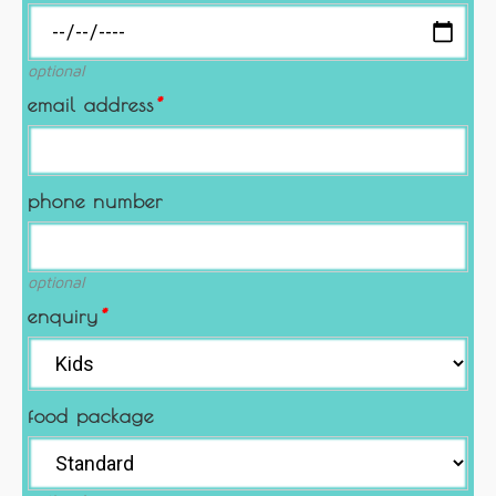
optional
email address
*
phone number
optional
enquiry
*
food package